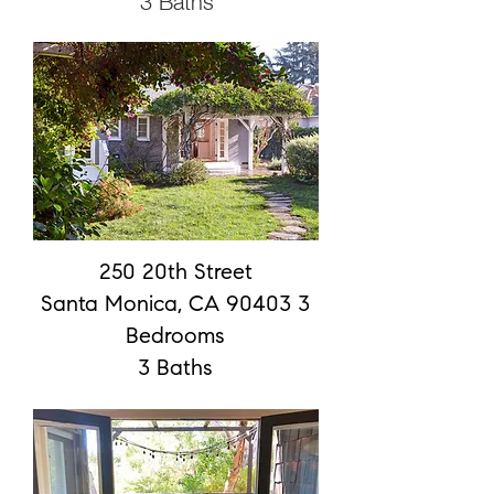
3 Baths
250 20th Street
Santa Monica, CA 90403 3
Bedrooms
3 Baths