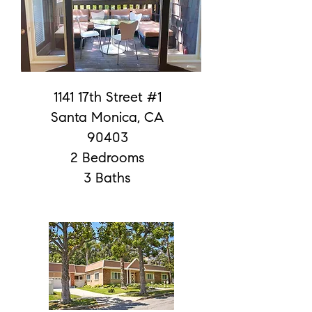
1141 17th Street #1
Santa Monica, CA
90403
2 Bedrooms
3 Baths