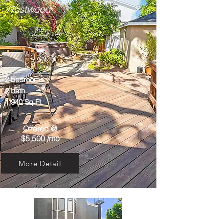
Westwood
2 bedrooms
2 bath
1,940 Sq Ft
Offered @
$5,500 /mo
More Detail