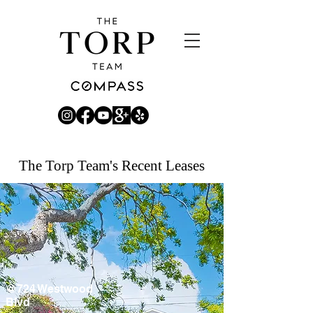
The Torp Team's Recent Leases
@724 Westwood
Blvd