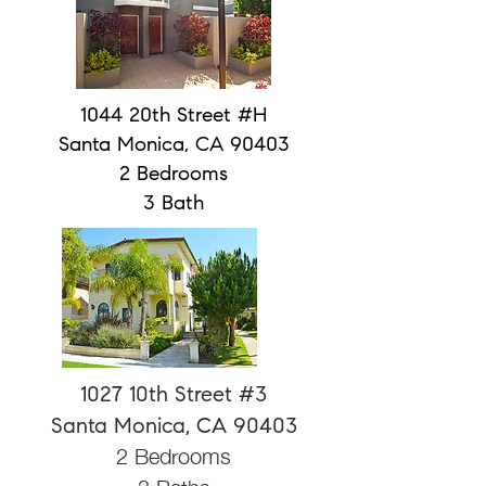
1044 20th Street #H
Santa Monica, CA 90403
2 Bedrooms
3 Bath
1027 10th Street #3
Santa Monica, CA 90403
2 Bedrooms