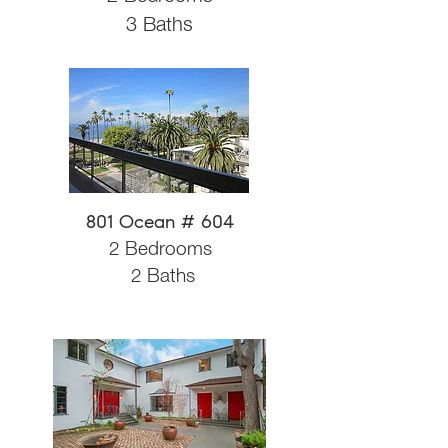
3 Baths
801 Ocean # 604
2 Bedrooms
2 Baths