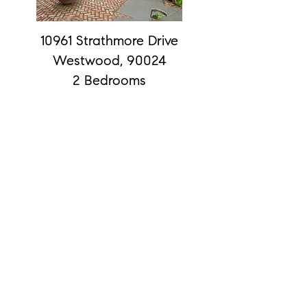
10961 Strathmore Drive
Westwood, 90024
2 Bedrooms
2 Baths
15515 Sunset #207
2 Bedrooms
2 Baths