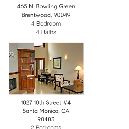
465 N. Bowling Green
Brentwood, 90049
4 Bedroom
4 Baths
1027 10th Street #4
Santa Monica, CA
90403
2 Bedrooms